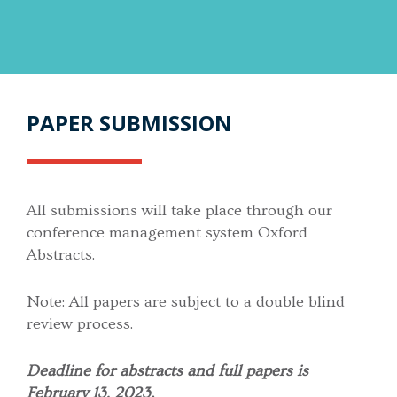
PAPER SUBMISSION
All submissions will take place through our
conference management system Oxford
Abstracts.
Note: All papers are subject to a double blind
review process.
Deadline for abstracts and full papers is
February 13, 2023.