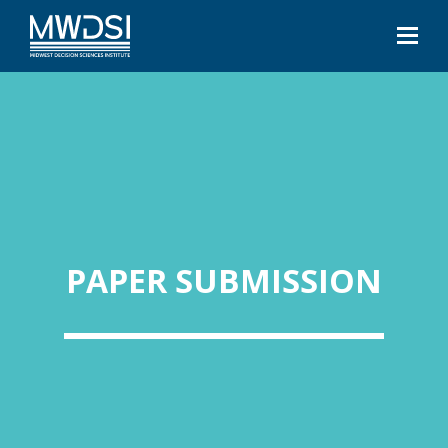
PAPER SUBMISSION