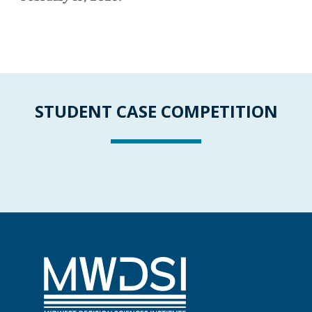
STUDENT CASE COMPETITION