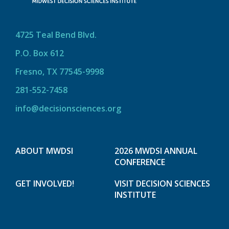
4725 Teal Bend Blvd.
P.O. Box 612
Fresno, TX 77545-9998
281-552-7458
info@decisionsciences.org
ABOUT MWDSI
2026 MWDSI ANNUAL
CONFERENCE
GET INVOLVED!
VISIT DECISION SCIENCES
INSTITUTE