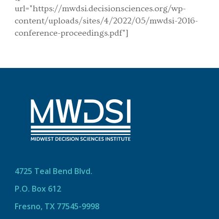
url="https://mwdsi.decisionsciences.org/wp-
content/uploads/sites/4/2022/05/mwdsi-2016-
conference-proceedings.pdf"]
4725 Teal Bend Blvd.
P.O. Box 612
Fresno, TX 77545-9998