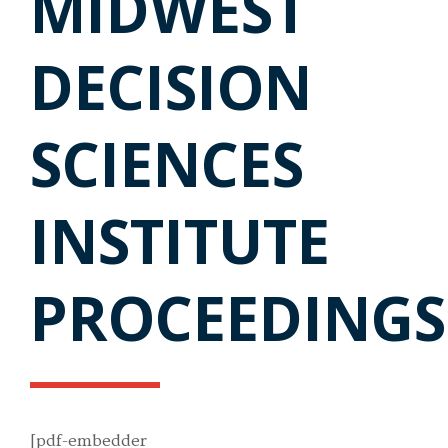
MIDWEST
DECISION
SCIENCES
INSTITUTE
PROCEEDINGS
[pdf-embedder