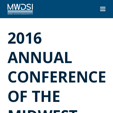
2016
ANNUAL
CONFERENCE
OF THE